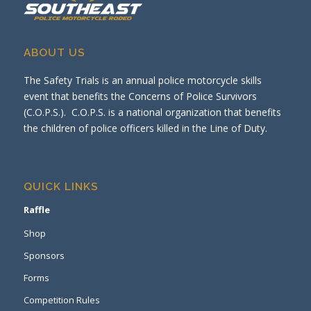
ABOUT US
The Safety Trials is an annual police motorcycle skills
event that benefits the Concerns of Police Survivors
(C.O.P.S.). C.O.P.S. is a national organization that benefits
the children of police officers killed in the Line of Duty.
QUICK LINKS
Raffle
Shop
Sponsors
Forms
Competition Rules