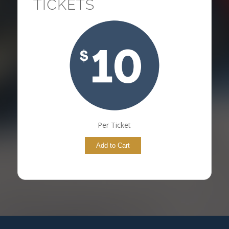
TICKETS
Per Ticket