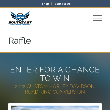
Shop
Contact Us
Raffle
ENTER FOR A CHANCE
TO WIN
2022 CUSTOM HARLEY DAVIDSON
ROAD KING CONVERSION