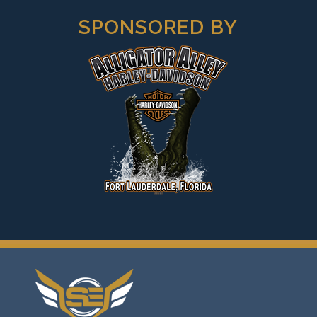
SPONSORED BY