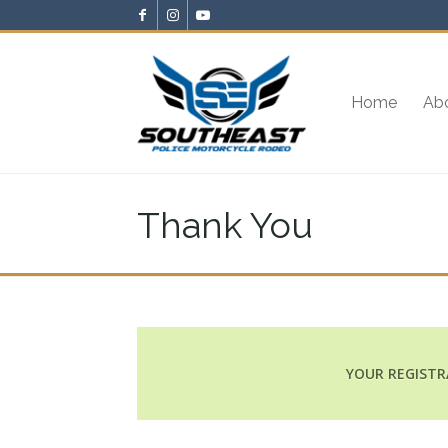
Home
Ab
Thank You
YOUR REGISTR