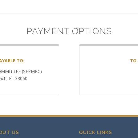
PAYMENT OPTIONS
AYABLE TO:
TO 
MMITTEE (SEPMRC)
ch, FL 33060
OUT US
QUICK LINKS