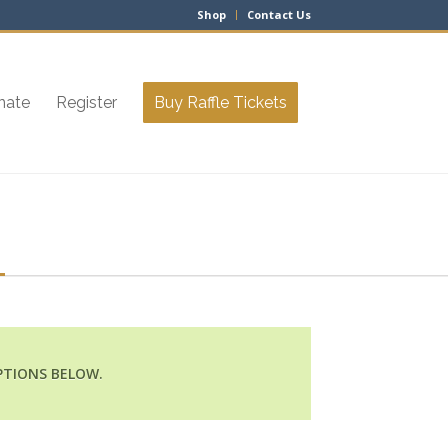
Shop
Contact Us
nate
Register
Buy Raffle Tickets
PTIONS BELOW.