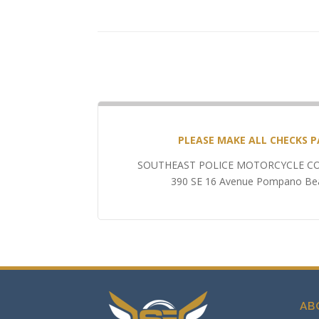
PLEASE MAKE ALL CHECKS P
SOUTHEAST POLICE MOTORCYCLE CO
390 SE 16 Avenue Pompano Bea
AB