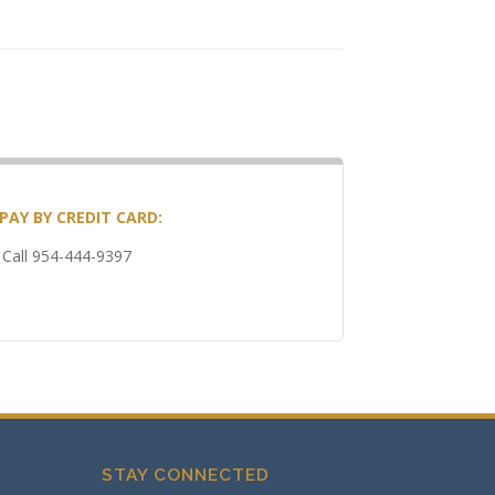
PAY BY CREDIT CARD:
Call 954-444-9397
STAY CONNECTED