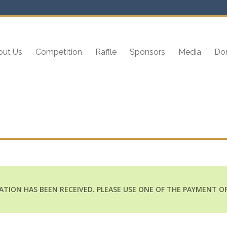
out Us
Competition
Raffle
Sponsors
Media
Do
ATION HAS BEEN RECEIVED. PLEASE USE ONE OF THE PAYMENT O